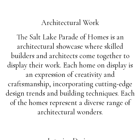
Architectural Work
The Salt Lake Parade of Homes is an
architectural showcase where skilled
builders and architects come together to
display their work. Each home on display is
an expression of creativity and
craftsmanship, incorporating cutting-edge
design trends and building techniques. Each
of the homes represent a diverse range of
architectural wonders.