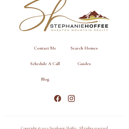
Contact Me
Search Homes
Schedule A Call
Guides
Blog
Copyright © 2024 Stephanie Hoffee. All rights reserved.