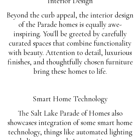
Interior Design
Beyond the curb appeal, the interior design
of the Parade homes is equally awe-
inspiring. You'll be greeted by carefully
curated spaces that combine functionality
with beauty. Attention to detail, luxurious
finishes, and thoughtfully chosen furniture
bring these homes to life.
Smart Home Technology
The Salt Lake Parade of Homes also
showcases integration of some smart home
technology, things like automated lighting