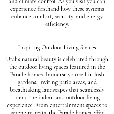
and climate control. As you visit you can
experience firsthand how these systems
enhance comfort, security, and energy
efficiency.
Inspiring Outdoor Living Spaces
Utah's natural beauty is celebrated through
the outdoor living spaces featured in the
Parade homes. Immerse yourself in lush
gardens, inviting patio areas, and
breathtaking landscapes that seamlessly
blend the indoor and outdoor living
experience. From entertainment spaces to
serene retreats, the Parade homes offer