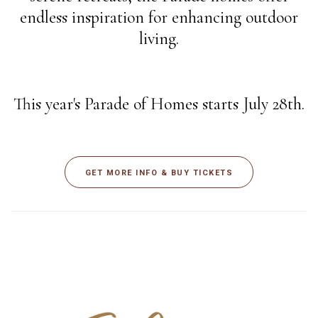
endless inspiration for enhancing outdoor
living.
This year's Parade of Homes starts July 28th.
GET MORE INFO & BUY TICKETS