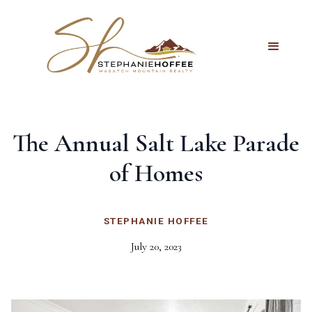
The Annual Salt Lake Parade
of Homes
STEPHANIE HOFFEE
July 20, 2023