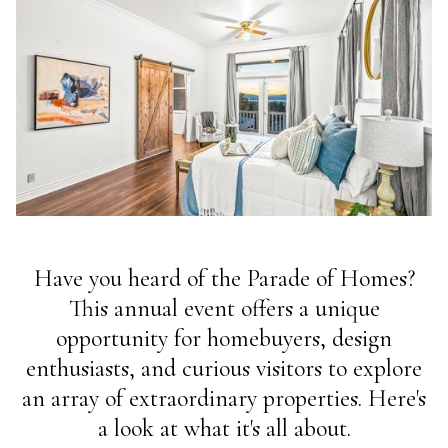
Have you heard of the Parade of Homes?
This annual event offers a unique
opportunity for homebuyers, design
enthusiasts, and curious visitors to explore
an array of extraordinary properties. Here's
a look at what it's all about.