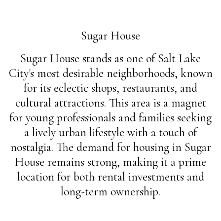
Sugar House
Sugar House stands as one of Salt Lake
City's most desirable neighborhoods, known
for its eclectic shops, restaurants, and
cultural attractions. This area is a magnet
for young professionals and families seeking
a lively urban lifestyle with a touch of
nostalgia. The demand for housing in Sugar
House remains strong, making it a prime
location for both rental investments and
long-term ownership.