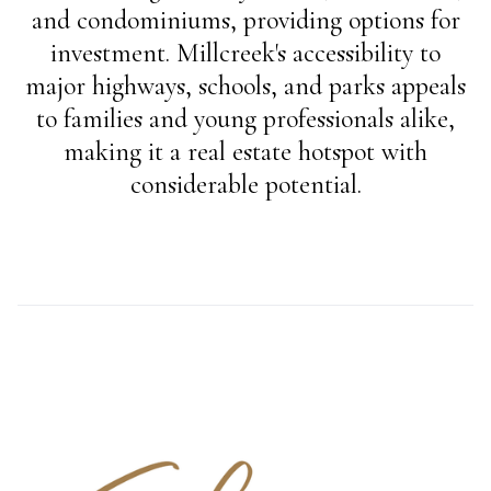
and condominiums, providing options for
investment. Millcreek's accessibility to
major highways, schools, and parks appeals
to families and young professionals alike,
making it a real estate hotspot with
considerable potential.