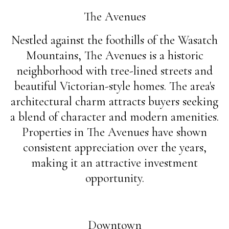
The Avenues
Nestled against the foothills of the Wasatch
Mountains, The Avenues is a historic
neighborhood with tree-lined streets and
beautiful Victorian-style homes. The area's
architectural charm attracts buyers seeking
a blend of character and modern amenities.
Properties in The Avenues have shown
consistent appreciation over the years,
making it an attractive investment
opportunity.
Downtown