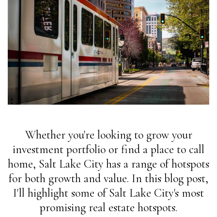
Whether you're looking to grow your
investment portfolio or find a place to call
home, Salt Lake City has a range of hotspots
for both growth and value. In this blog post,
I'll highlight some of Salt Lake City's most
promising real estate hotspots.