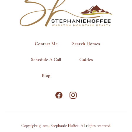
Contact Me
Search Homes
Schedule A Call
Guides
Blog
Copyright © 2024 Stephanie Hoffee. All rights reserved.