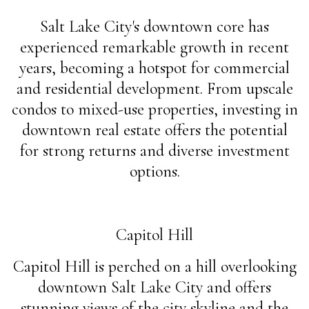
Salt Lake City's downtown core has
experienced remarkable growth in recent
years, becoming a hotspot for commercial
and residential development. From upscale
condos to mixed-use properties, investing in
downtown real estate offers the potential
for strong returns and diverse investment
options.
Capitol Hill
Capitol Hill is perched on a hill overlooking
downtown Salt Lake City and offers
stunning views of the city skyline and the