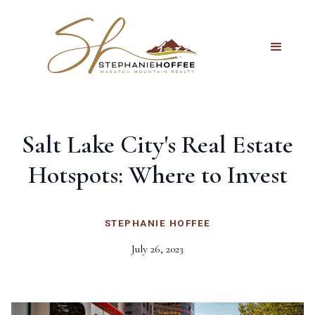
Salt Lake City's Real Estate
Hotspots: Where to Invest
STEPHANIE HOFFEE
July 26, 2023