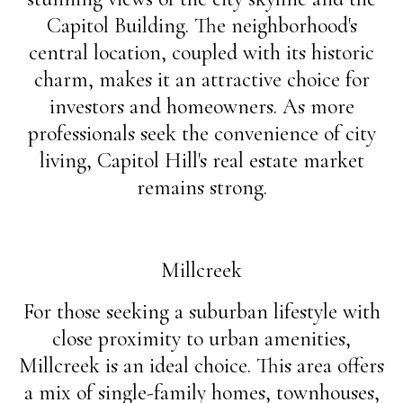
Capitol Building. The neighborhood's
central location, coupled with its historic
charm, makes it an attractive choice for
investors and homeowners. As more
professionals seek the convenience of city
living, Capitol Hill's real estate market
remains strong.
Millcreek
For those seeking a suburban lifestyle with
close proximity to urban amenities,
Millcreek is an ideal choice. This area offers
a mix of single-family homes, townhouses,