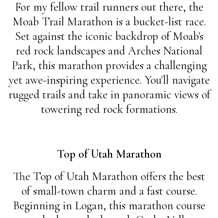
For my fellow trail runners out there, the
Moab Trail Marathon is a bucket-list race.
Set against the iconic backdrop of Moab's
red rock landscapes and Arches National
Park, this marathon provides a challenging
yet awe-inspiring experience. You'll navigate
rugged trails and take in panoramic views of
towering red rock formations.
Top of Utah Marathon
The Top of Utah Marathon offers the best
of small-town charm and a fast course.
Beginning in Logan, this marathon course