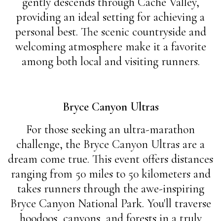
gently descends through Cache Valley,
providing an ideal setting for achieving a
personal best. The scenic countryside and
welcoming atmosphere make it a favorite
among both local and visiting runners.
Bryce Canyon Ultras
For those seeking an ultra-marathon
challenge, the Bryce Canyon Ultras are a
dream come true. This event offers distances
ranging from 50 miles to 50 kilometers and
takes runners through the awe-inspiring
Bryce Canyon National Park. You'll traverse
hoodoos, canyons, and forests in a truly