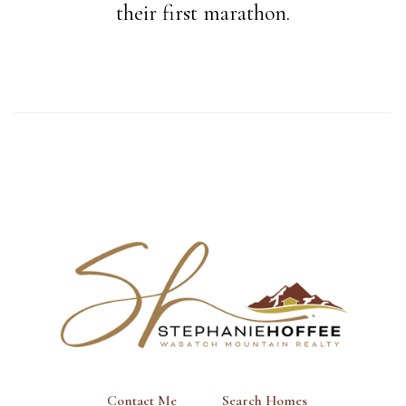
their first marathon.
Contact Me
Search Homes