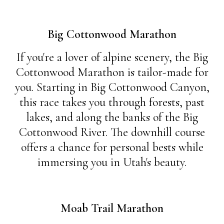
Big Cottonwood Marathon
If you're a lover of alpine scenery, the Big
Cottonwood Marathon is tailor-made for
you. Starting in Big Cottonwood Canyon,
this race takes you through forests, past
lakes, and along the banks of the Big
Cottonwood River. The downhill course
offers a chance for personal bests while
immersing you in Utah's beauty.
Moab Trail Marathon