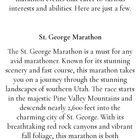
interests and abilities. Here are just a few.
St. George Marathon
The St. George Marathon is a must for any
avid marathoner. Known for its stunning
scenery and fast course, this marathon takes
you on a journey through the stunning
landscapes of southern Utah. The race starts
in the majestic Pine Valley Mountains and
descends nearly 2,600 feet into the
charming city of St. George. With its
breathtaking red rock canyons and vibrant
fall foliage, this marathon is both