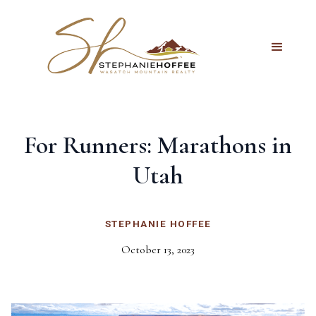
For Runners: Marathons in
Utah
STEPHANIE HOFFEE
October 13, 2023