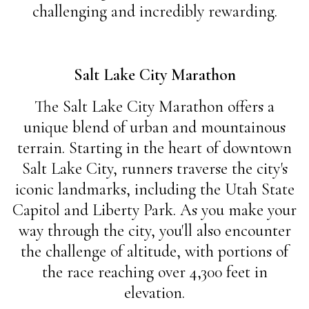
challenging and incredibly rewarding.
Salt Lake City Marathon
The Salt Lake City Marathon offers a
unique blend of urban and mountainous
terrain. Starting in the heart of downtown
Salt Lake City, runners traverse the city's
iconic landmarks, including the Utah State
Capitol and Liberty Park. As you make your
way through the city, you'll also encounter
the challenge of altitude, with portions of
the race reaching over 4,300 feet in
elevation.