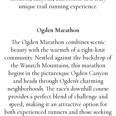
unique trail running experience.
Ogden Marathon
The Ogden Marathon combines scenic
beauty with the warmth of a tight-knit
community. Nestled against the backdrop of
the Wasatch Mountains, this marathon
begins in the picturesque Ogden Canyon
and heads through Ogden's charming
neighborhoods. The race's downhill course
provides a perfect blend of challenge and
speed, making it an attractive option for
both experienced runners and those seeking