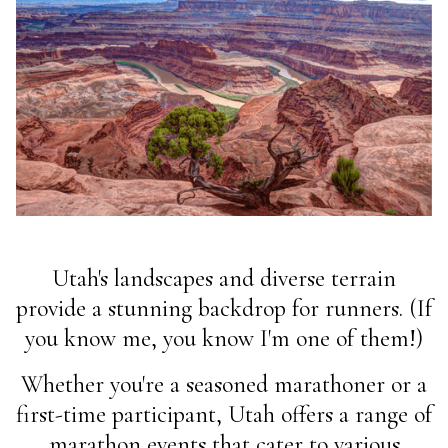
Utah's landscapes and diverse terrain
provide a stunning backdrop for runners. (If
you know me, you know I'm one of them!)
Whether you're a seasoned marathoner or a
first-time participant, Utah offers a range of
marathon events that cater to various