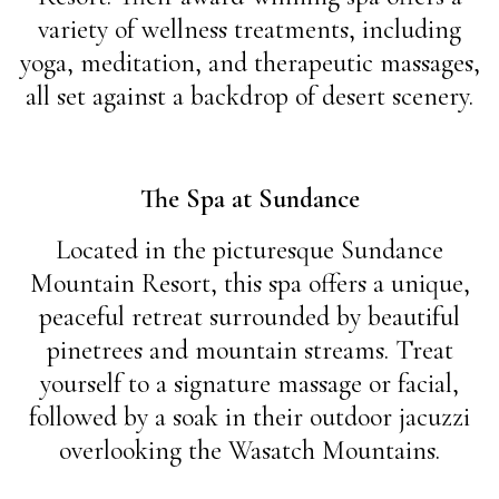
variety of wellness treatments, including
yoga, meditation, and therapeutic massages,
all set against a backdrop of desert scenery.
The Spa at Sundance
Located in the picturesque Sundance
Mountain Resort, this spa offers a unique,
peaceful retreat surrounded by beautiful
pinetrees and mountain streams. Treat
yourself to a signature massage or facial,
followed by a soak in their outdoor jacuzzi
overlooking the Wasatch Mountains.