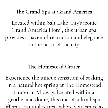
The Grand Spa at Grand America
Located within Salt Lake City's iconic
Grand America Hotel, this urban spa
provides a haven of relaxation and elegance
in the heart of the city.
The Homestead Crater
Experience the unique sensation of soaking
in a natural hot spring at The Homestead
Crater in Midway. Located within a
geothermal dome, this one-of-a-kind spa
offers a tranquil retreat where you can relax