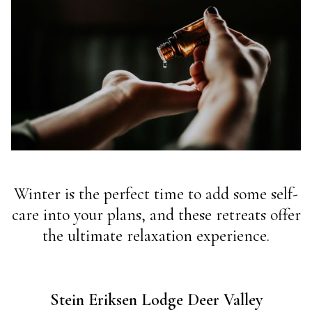
Winter is the perfect time to add some self-
care into your plans, and these retreats offer
the ultimate relaxation experience.
Stein Eriksen Lodge Deer Valley