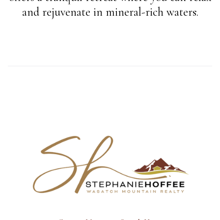
and rejuvenate in mineral-rich waters.