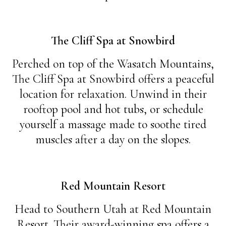
The Cliff Spa at Snowbird
Perched on top of the Wasatch Mountains,
The Cliff Spa at Snowbird offers a peaceful
location for relaxation. Unwind in their
rooftop pool and hot tubs, or schedule
yourself a massage made to soothe tired
muscles after a day on the slopes.
Red Mountain Resort
Head to Southern Utah at Red Mountain
Resort. Their award-winning spa offers a