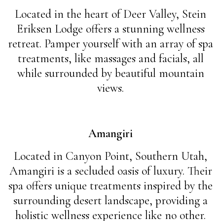
Located in the heart of Deer Valley, Stein
Eriksen Lodge offers a stunning wellness
retreat. Pamper yourself with an array of spa
treatments, like massages and facials, all
while surrounded by beautiful mountain
views.
Amangiri
Located in Canyon Point, Southern Utah,
Amangiri is a secluded oasis of luxury. Their
spa offers unique treatments inspired by the
surrounding desert landscape, providing a
holistic wellness experience like no other.