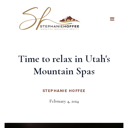
Time to relax in Utah's
Mountain Spas
STEPHANIE HOFFEE
February 4, 2024